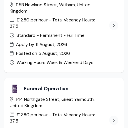
115B Newland Street, Witham, United
Kingdom
£12.80 per hour - Total Vacancy Hours:
37.5
Standard - Permanent - Full Time
Apply by 11 August, 2026
Posted on
5 August, 2026
Working Hours Week & Weekend Days
Funeral Operative
144 Northgate Street, Great Yarmouth,
United Kingdom
£12.80 per hour - Total Vacancy Hours:
37.5