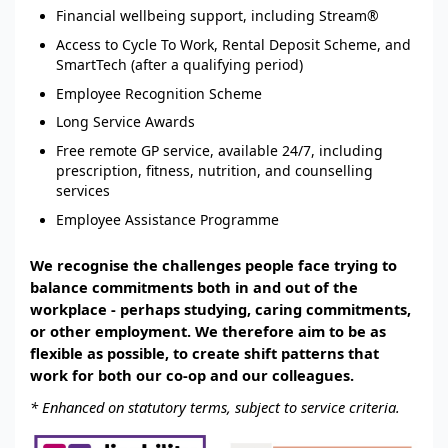
Financial wellbeing support, including Stream®
Access to Cycle To Work, Rental Deposit Scheme, and
SmartTech (after a qualifying period)
Employee Recognition Scheme
Long Service Awards
Free remote GP service, available 24/7, including
prescription, fitness, nutrition, and counselling
services
Employee Assistance Programme
We recognise the challenges people face trying to
balance commitments both in and out of the
workplace - perhaps studying, caring commitments,
or other employment. We therefore aim to be as
flexible as possible, to create shift patterns that
work for both our co-op and our colleagues.
* Enhanced on statutory terms, subject to service criteria.