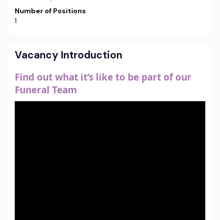
Number of Positions
1
Vacancy Introduction
Find out what it’s like to be part of our
Funeral Team