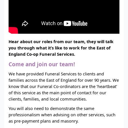
Hear about our roles from our team, they will talk
you through what it’s like to work for the East of
England Co-op Funeral Services.
Come and join our team!
We have provided Funeral Services to clients and
families across the East of England for over 90 years. We
know that our Funeral Co-ordinators are the ‘heartbeat’
of this service as the main point of contact for our
clients, families, and local communities.
You will also need to demonstrate the same
professionalism when advising on other services, such
as pre-payment plans and masonry.