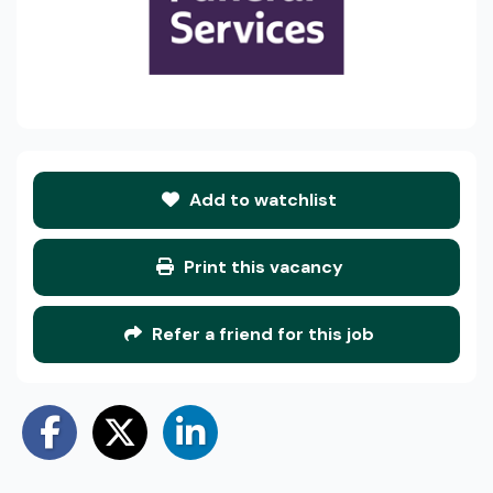
Add to watchlist
Print this vacancy
Refer a friend for this job