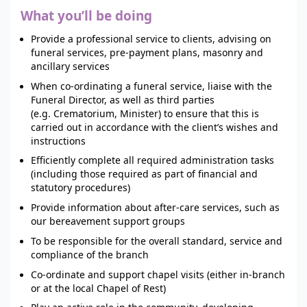
What you’ll be doing
Provide a professional service to clients, advising on
funeral services, pre-payment plans, masonry and
ancillary services
When co-ordinating a funeral service, liaise with the
Funeral Director, as well as third parties
(e.g. Crematorium, Minister) to ensure that this is
carried out in accordance with the client’s wishes and
instructions
Efficiently complete all required administration tasks
(including those required as part of financial and
statutory procedures)
Provide information about after-care services, such as
our bereavement support groups
To be responsible for the overall standard, service and
compliance of the branch
Co-ordinate and support chapel visits (either in-branch
or at the local Chapel of Rest)