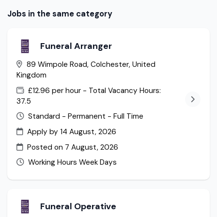
Jobs in the same category
Funeral Arranger
89 Wimpole Road, Colchester, United
Kingdom
£12.96 per hour - Total Vacancy Hours:
37.5
Standard - Permanent - Full Time
Apply by 14 August, 2026
Posted on
7 August, 2026
Working Hours Week Days
Funeral Operative