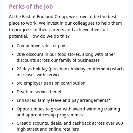
Perks of the job
At the East of England Co-op, we strive to be the best
place to work. We invest in our colleagues to help them
to progress in their careers and achieve their full
potential. How do we do this?
Competitive rates of pay
20% discount in our food stores, along with other
discounts across our family of businesses
22 days holiday (plus bank holiday entitlement) which
increases with service
5% employer pension contribution
Death in service benefit
Enhanced family leave and pay arrangements*
Opportunities to grow, with award-winning training
and apprenticeship programmes
Great discounts, deals, and cashback across over 900
high street and online retailers