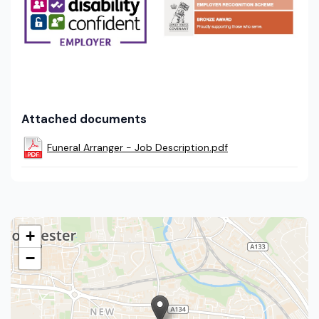
Attached documents
Funeral Arranger - Job Description.pdf
+
−