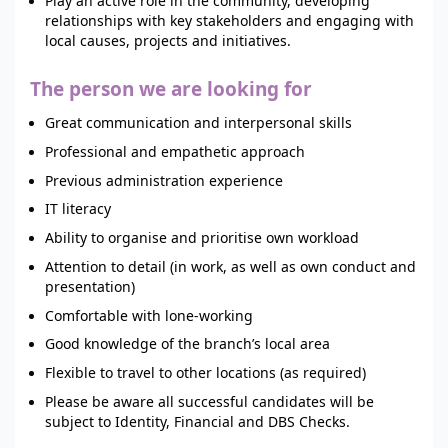
Play an active role in the community, developing
relationships with key stakeholders and engaging with
local causes, projects and initiatives.
The person we are looking for
Great communication and interpersonal skills
Professional and empathetic approach
Previous administration experience
IT literacy
Ability to organise and prioritise own workload
Attention to detail (in work, as well as own conduct and
presentation)
Comfortable with lone-working
Good knowledge of the branch’s local area
Flexible to travel to other locations (as required)
Please be aware all successful candidates will be
subject to Identity, Financial and DBS Checks.