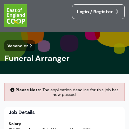
Login / Register
Vacancies
Funeral Arranger
Please Note:
The application deadline for this job has
now passed.
Job Details
Salary