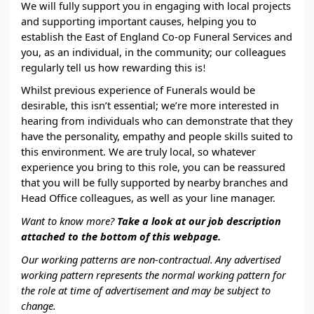
We will fully support you in engaging with local projects
and supporting important causes, helping you to
establish the East of England Co-op Funeral Services and
you, as an individual, in the community; our colleagues
regularly tell us how rewarding this is
!
Whilst previous experience of Funerals would be
desirable, this isn’t essential; we’re more interested in
hearing from individuals who can demonstrate that they
have the personality, empathy and people skills suited to
this environment. We are truly local, so whatever
experience you bring to this role, you can be reassured
that you will be fully supported by nearby branches and
Head Office colleagues, as well as your line manager.
Want to know more?
Take a look at our job description
attached to the bottom of this webpage.
Our working patterns are non-contractual.
Any advertised
working pattern represents the normal working pattern for
the role at time of advertisement and may be subject to
change.