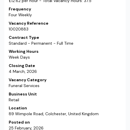
£12.62 per hour - Total Vacancy Hours: 37.5
Frequency
Four Weekly
Vacancy Reference
10020883
Contract Type
Standard - Permanent - Full Time
Working Hours
Week Days
Closing Date
4 March, 2026
Vacancy Category
Funeral Services
Business Unit
Retail
Location
89 Wimpole Road, Colchester, United Kingdom
Posted on
25 February, 2026