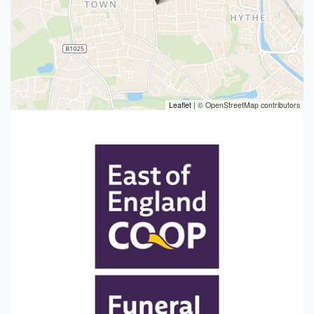
Leaflet
|
© OpenStreetMap contributors